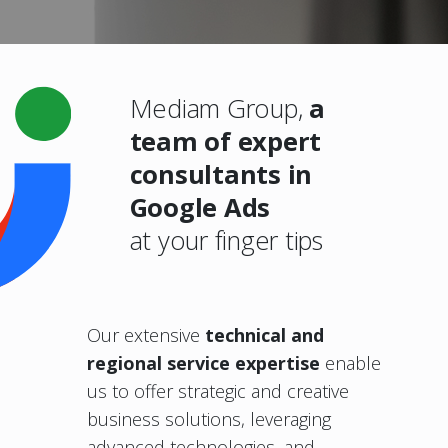
Mediam Group,
a
team of expert
consultants in
Google Ads
at your finger tips
Our extensive
technical and
regional
service expertise
enable
us to offer strategic and creative
business solutions, leveraging
advanced technologies, and