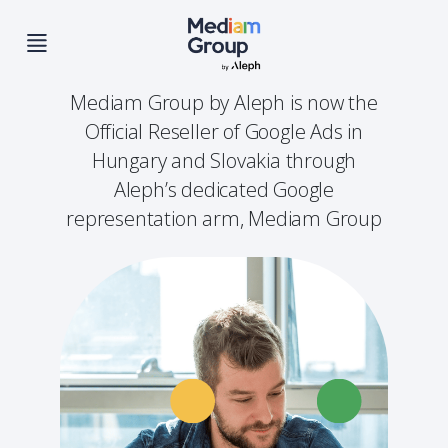
Mediam Group by Aleph is now the
Official Reseller of Google Ads in
Hungary and Slovakia through
Aleph’s dedicated Google
representation arm, Mediam Group