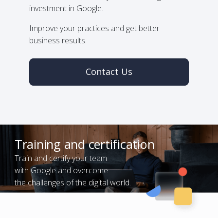
investment in Google.
Improve your practices and get better
business results.
Contact Us
Training and certification
Train and certify your team
with Google and overcome
the challenges of the digital world.