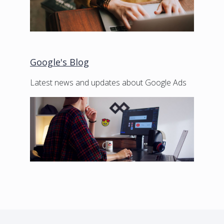
Google's Blog
Latest news and updates about Google Ads