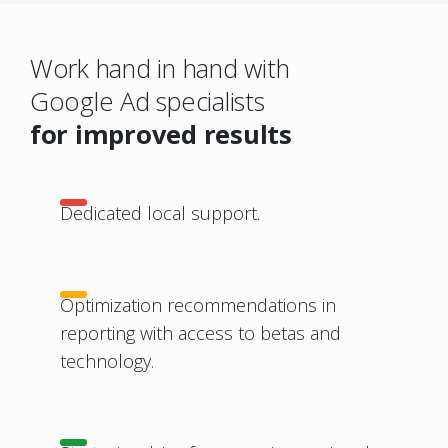
Work hand in hand with
Google Ad specialists
for improved results
Dedicated local support.
Optimization recommendations in
reporting with access to betas and
technology.