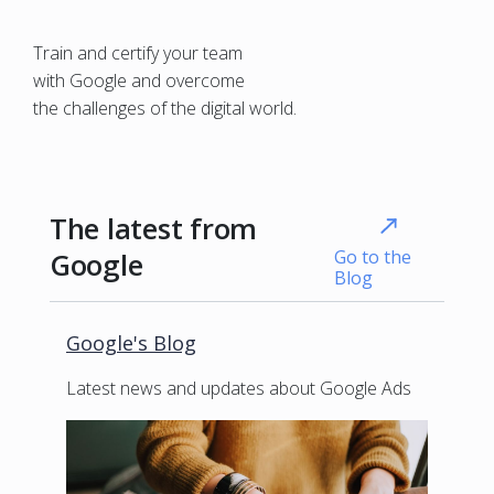
Train and certify your team
with Google and overcome
the challenges of the digital world.
The latest from
Go to the
Google
Blog
Google's Blog
Latest news and updates about Google Ads