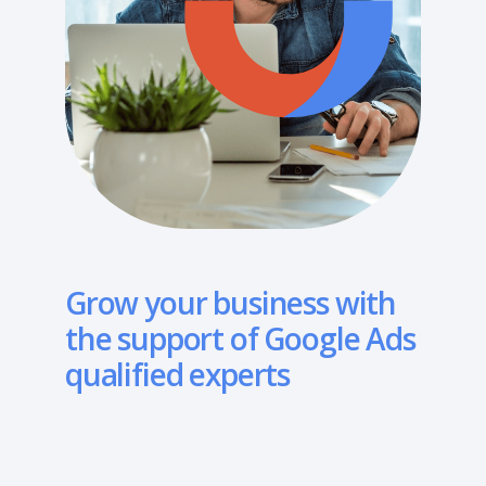
Grow your business with
the support of Google Ads
qualified experts