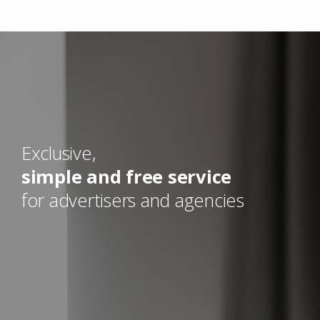
Exclusive,
simple and free service
for advertisers and agencies