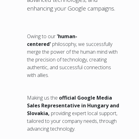
enhancing your Google campaigns.
Owing to our
'human-
centered'
philosophy, we successfully
merge the power of the human mind with
the precision of technology, creating
authentic, and successful connections
with allies.
Making us the
official Google Media
Sales Representative in Hungary and
Slovakia,
providing expert local support,
tailored to your company needs, through
advancing technology.