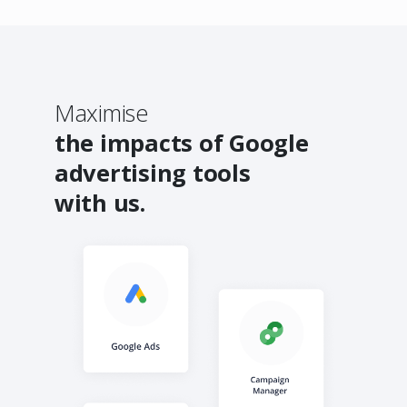
Maximise
the impacts of Google
advertising tools
with us.