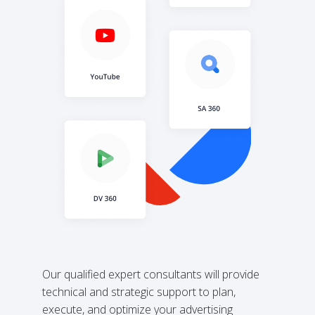
Our qualified expert consultants will provide
technical and strategic support to plan,
execute, and optimize your advertising