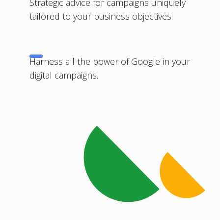
Strategic advice for campaigns uniquely
tailored to your business objectives.
Harness all the power of Google in your
digital campaigns.